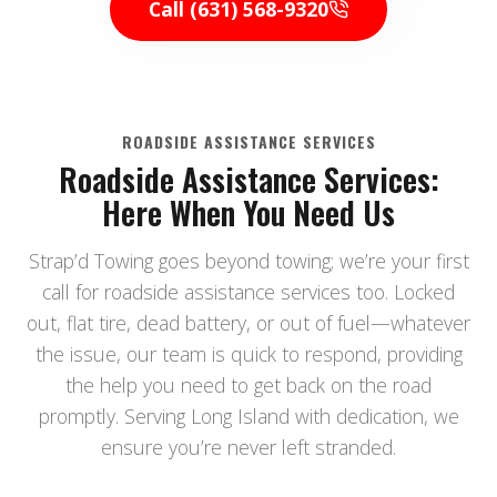
Call (631) 568-9320
ROADSIDE ASSISTANCE SERVICES
Roadside Assistance Services:
Here When You Need Us
Strap’d Towing goes beyond towing; we’re your first
call for roadside assistance services too. Locked
out, flat tire, dead battery, or out of fuel—whatever
the issue, our team is quick to respond, providing
the help you need to get back on the road
promptly. Serving Long Island with dedication, we
ensure you’re never left stranded.