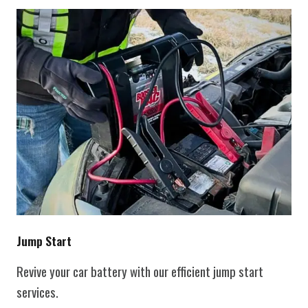
Jump Start
Revive your car battery with our efficient jump start
services.