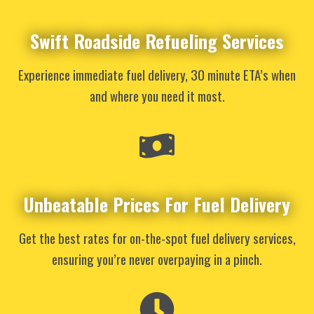
Swift Roadside Refueling Services
Experience immediate fuel delivery, 30 minute ETA’s when
and where you need it most.
Unbeatable Prices For Fuel Delivery
Get the best rates for on-the-spot fuel delivery services,
ensuring you’re never overpaying in a pinch.