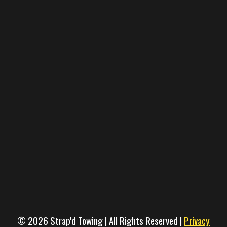
© 2026 Strap'd Towing | All Rights Reserved |
Privacy