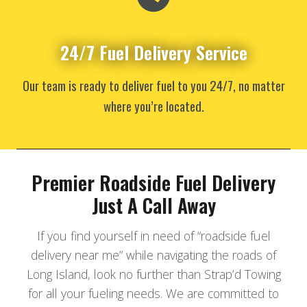
24/7 Fuel Delivery Service
Our team is ready to deliver fuel to you 24/7, no matter
where you’re located.
Premier Roadside Fuel Delivery
Just A Call Away
If you find yourself in need of “roadside fuel
delivery near me” while navigating the roads of
Long Island, look no further than Strap’d Towing
for all your fueling needs. We are committed to