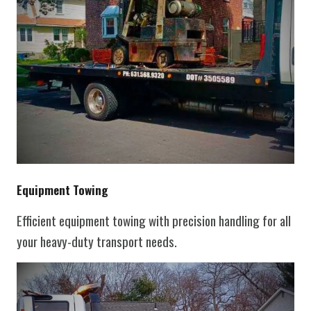
Equipment Towing
Efficient equipment towing with precision handling for all
your heavy-duty transport needs.