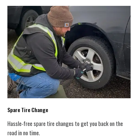
Spare Tire Change
Hassle-free spare tire changes to get you back on the
road in no time.