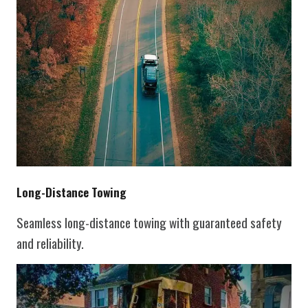
Long-Distance Towing
Seamless long-distance towing with guaranteed safety
and reliability.