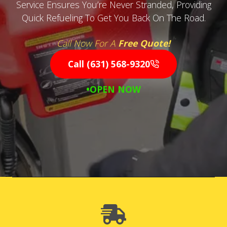
Service Ensures You’re Never Stranded, Providing
Quick Refueling To Get You Back On The Road.
Call Now For A
Free Quote!
Call (631) 568-9320
•OPEN NOW