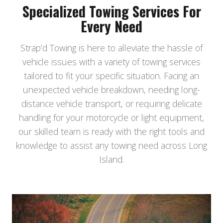
Specialized Towing Services For
Every Need
Strap’d Towing is here to alleviate the hassle of
vehicle issues with a variety of towing services
tailored to fit your specific situation. Facing an
unexpected vehicle breakdown, needing long-
distance vehicle transport, or requiring delicate
handling for your motorcycle or light equipment,
our skilled team is ready with the right tools and
knowledge to assist any towing need across Long
Island.