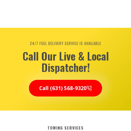
24/7 FUEL DELIVERY SERVICE IS AVAILABLE
Call Our Live & Local
Dispatcher!
Call (631) 568-9320
TOWING SERVICES