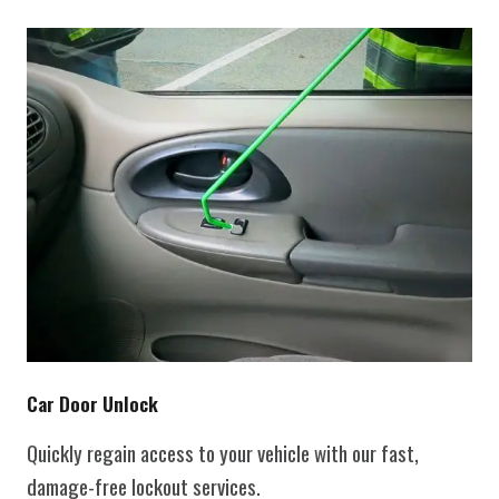
Car Door Unlock
Quickly regain access to your vehicle with our fast,
damage-free lockout services.