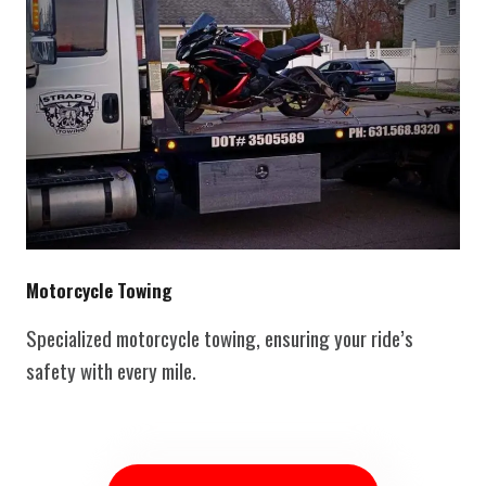
Motorcycle Towing
Specialized motorcycle towing, ensuring your ride’s
safety with every mile.