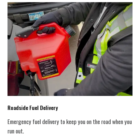
Roadside Fuel Delivery
Emergency fuel delivery to keep you on the road when you
run out.