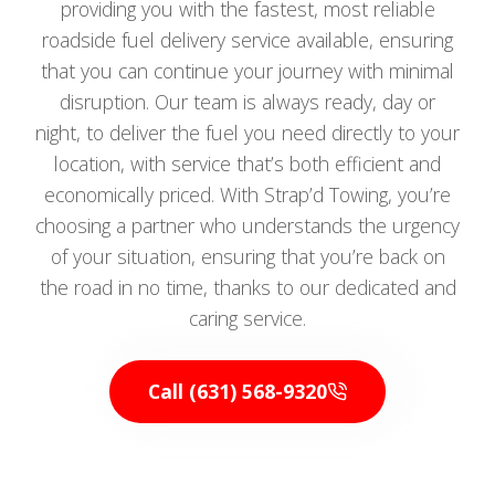
providing you with the fastest, most reliable
roadside fuel delivery service available, ensuring
that you can continue your journey with minimal
disruption. Our team is always ready, day or
night, to deliver the fuel you need directly to your
location, with service that’s both efficient and
economically priced. With Strap’d Towing, you’re
choosing a partner who understands the urgency
of your situation, ensuring that you’re back on
the road in no time, thanks to our dedicated and
caring service.
Call (631) 568-9320