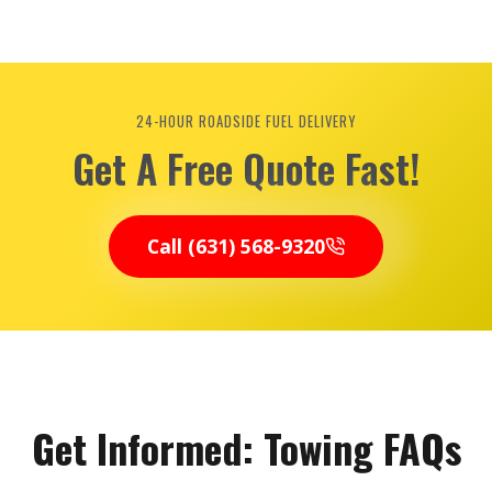
24-HOUR ROADSIDE FUEL DELIVERY
Get A Free Quote Fast!
Call (631) 568-9320
Get Informed: Towing FAQs