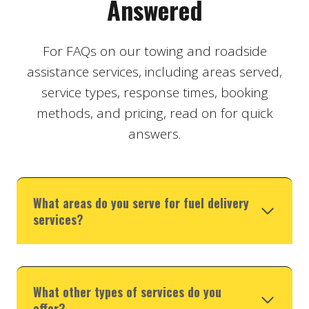
Answered
For FAQs on our towing and roadside
assistance services, including areas served,
service types, response times, booking
methods, and pricing, read on for quick
answers.
What areas do you serve for fuel delivery
services?
What other types of services do you
offer?