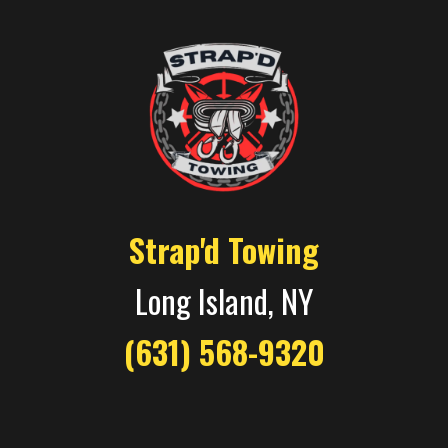
Strap'd Towing
Long Island, NY
(631) 568-9320