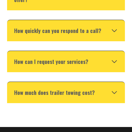
How quickly can you respond to a call?
How can I request your services?
How much does trailer towing cost?